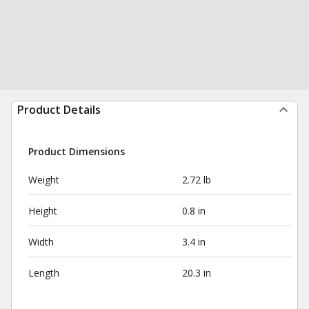
Product Details
Product Dimensions
Weight
2.72 lb
Height
0.8 in
Width
3.4 in
Length
20.3 in