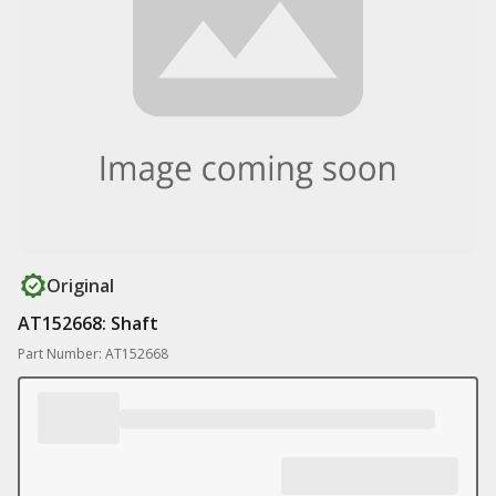
Original
AT152668: Shaft
Part Number: AT152668