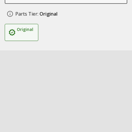
Parts Tier:
Original
Original