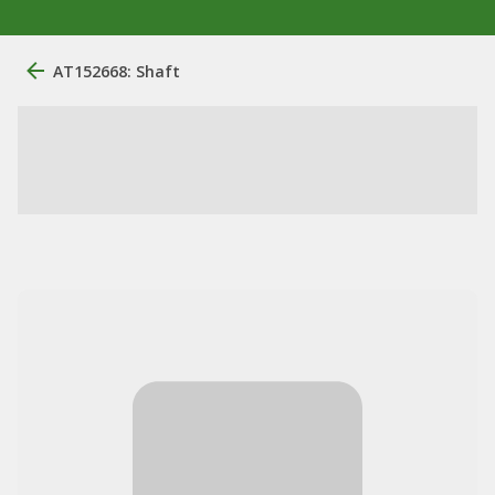
AT152668: Shaft