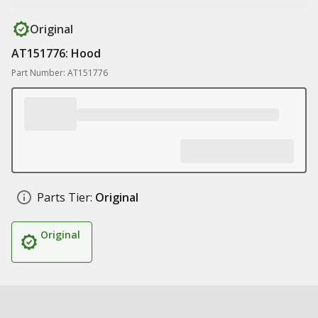
Original
AT151776: Hood
Part Number: AT151776
Parts Tier:
Original
Original