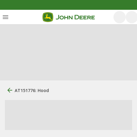
AT151776: Hood