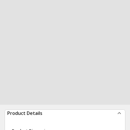
Product Details