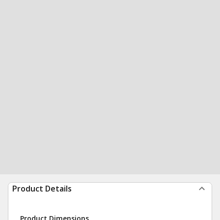
Product Details
Product Dimensions