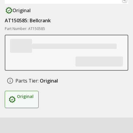
Original
AT150585: Bellcrank
Part Number: AT150585
Parts Tier:
Original
Original