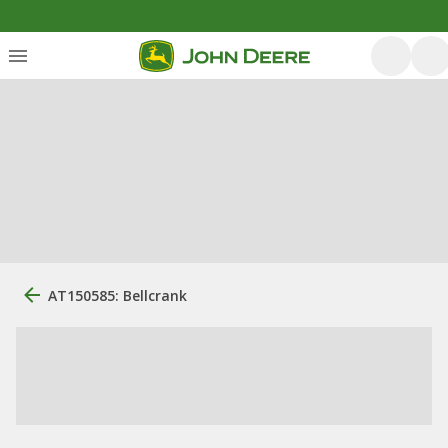
AT150585: Bellcrank