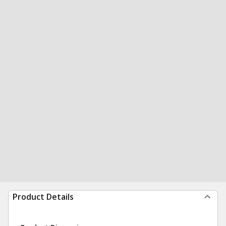
Product Details