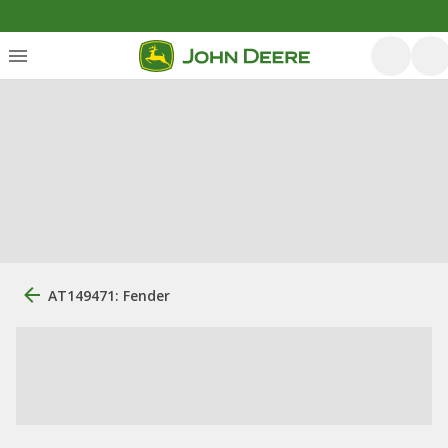
AT149471: Fender