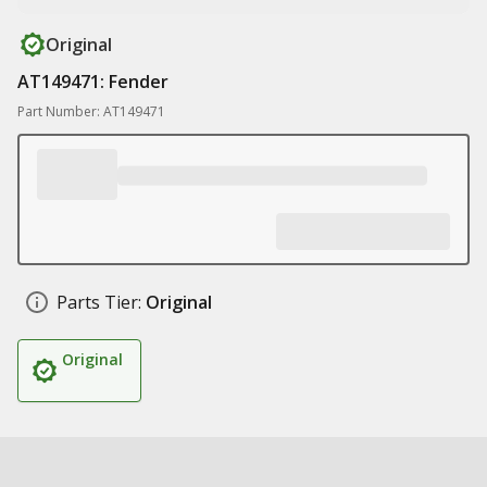
Original
AT149471: Fender
Part Number: AT149471
Parts Tier:
Original
Original