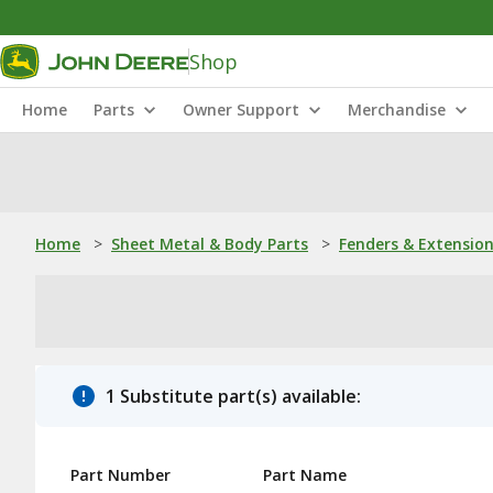
Shop
Home
Parts
Owner Support
Merchandise
Home
>
Sheet Metal & Body Parts
>
Fenders & Extensio
1 Substitute part(s) available:
Part Number
Part Name