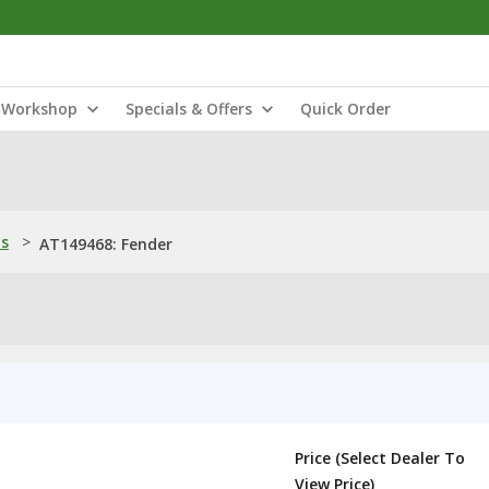
Workshop
Specials & Offers
Quick Order
ns
>
AT149468: Fender
Price (Select Dealer To
View Price)