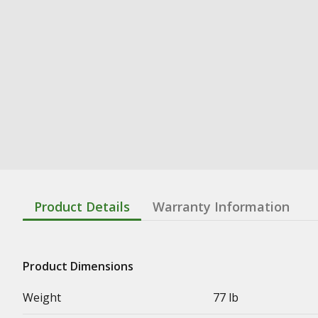
Product Details
Warranty Information
Product Dimensions
Weight
77 lb