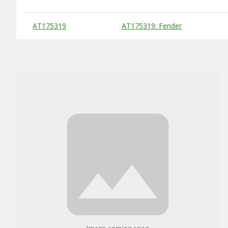
Substitute Products Table
AT175319
AT175319: Fender