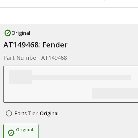
Original
AT149468: Fender
Part Number: AT149468
Parts Tier:
Original
Original