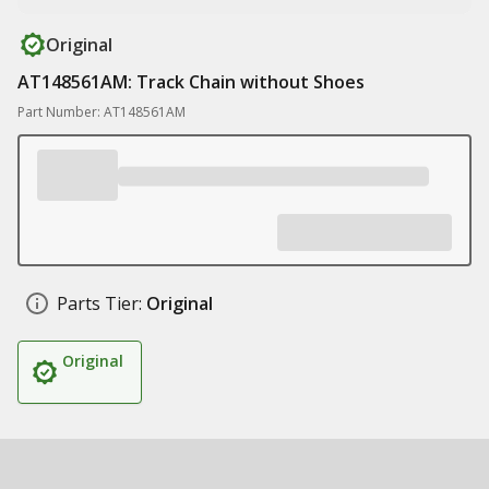
Original
AT148561AM: Track Chain without Shoes
Part Number: AT148561AM
Parts Tier:
Original
Original