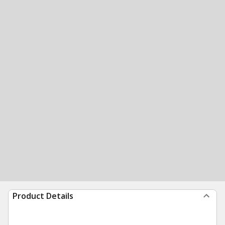
Product Details