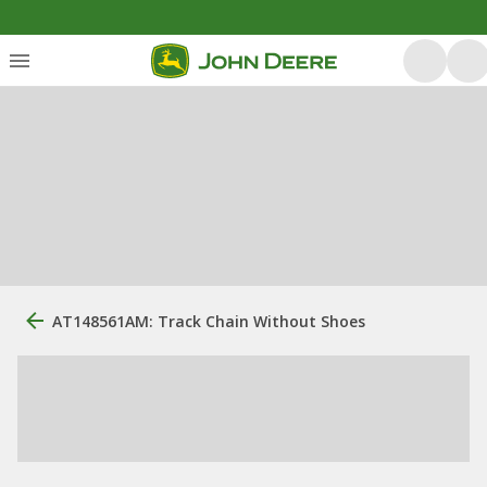
AT148561AM: Track Chain Without Shoes