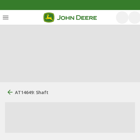
AT14649: Shaft