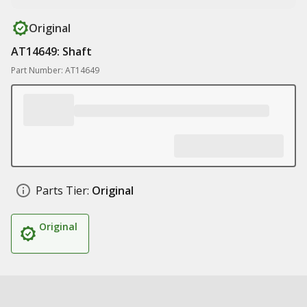
Original
AT14649: Shaft
Part Number: AT14649
Parts Tier:
Original
Original