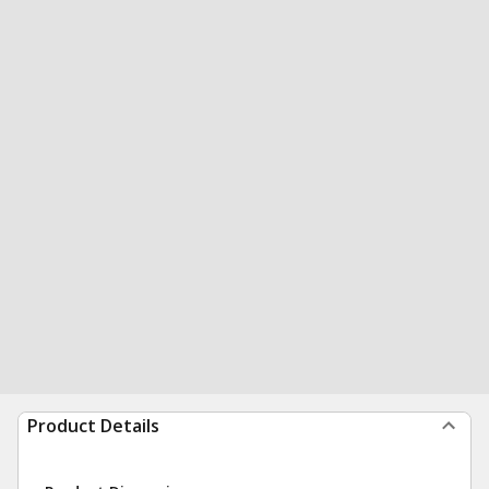
Product Details