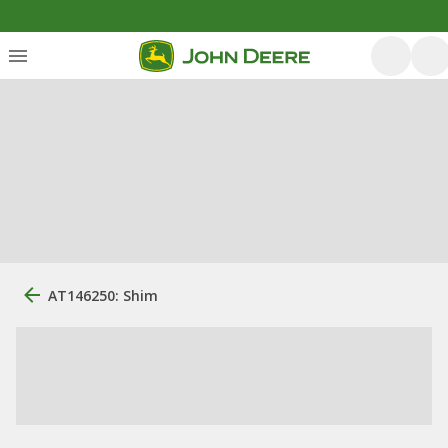
AT146250: Shim