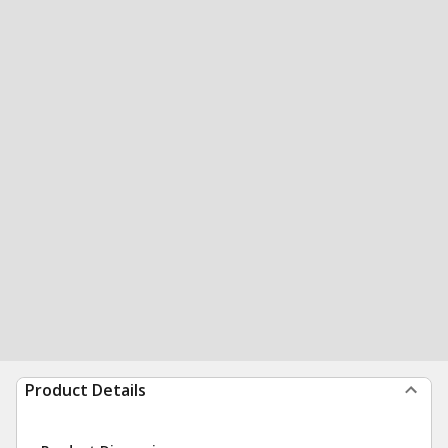
Product Details