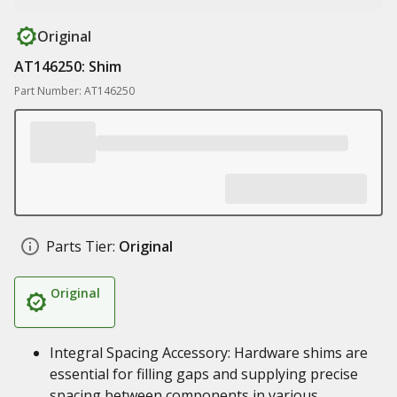
Original
AT146250: Shim
Part Number: AT146250
Parts Tier:
Original
Original
Integral Spacing Accessory: Hardware shims are
essential for filling gaps and supplying precise
spacing between components in various