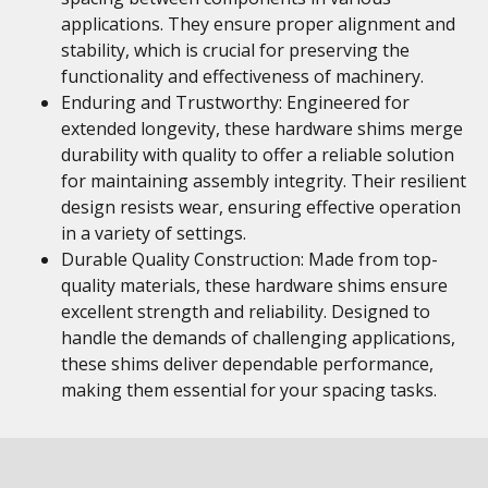
applications. They ensure proper alignment and
stability, which is crucial for preserving the
functionality and effectiveness of machinery.
Enduring and Trustworthy: Engineered for
extended longevity, these hardware shims merge
durability with quality to offer a reliable solution
for maintaining assembly integrity. Their resilient
design resists wear, ensuring effective operation
in a variety of settings.
Durable Quality Construction: Made from top-
quality materials, these hardware shims ensure
excellent strength and reliability. Designed to
handle the demands of challenging applications,
these shims deliver dependable performance,
making them essential for your spacing tasks.