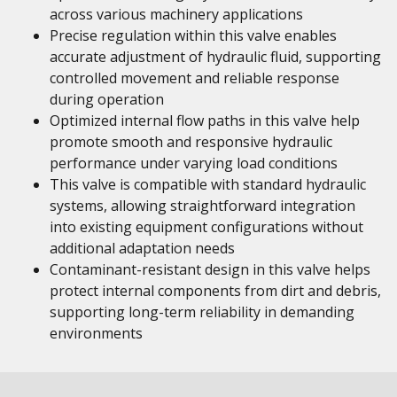
across various machinery applications
Precise regulation within this valve enables
accurate adjustment of hydraulic fluid, supporting
controlled movement and reliable response
during operation
Optimized internal flow paths in this valve help
promote smooth and responsive hydraulic
performance under varying load conditions
This valve is compatible with standard hydraulic
systems, allowing straightforward integration
into existing equipment configurations without
additional adaptation needs
Contaminant-resistant design in this valve helps
protect internal components from dirt and debris,
supporting long-term reliability in demanding
environments