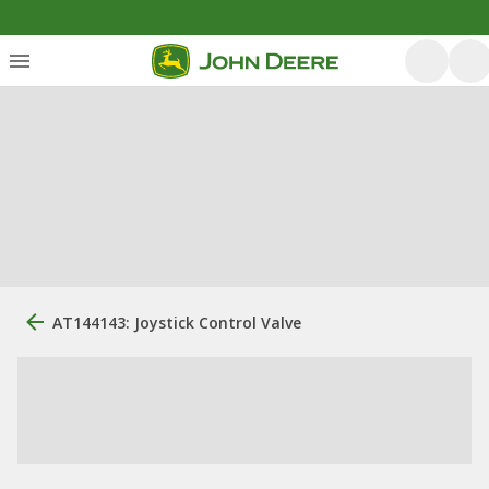
AT144143: Joystick Control Valve