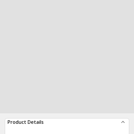
Product Details