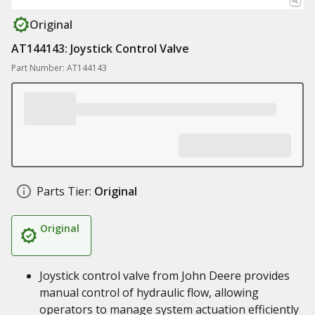
Original
AT144143: Joystick Control Valve
Part Number: AT144143
Parts Tier:
Original
Original
Joystick control valve from John Deere provides
manual control of hydraulic flow, allowing
operators to manage system actuation efficiently