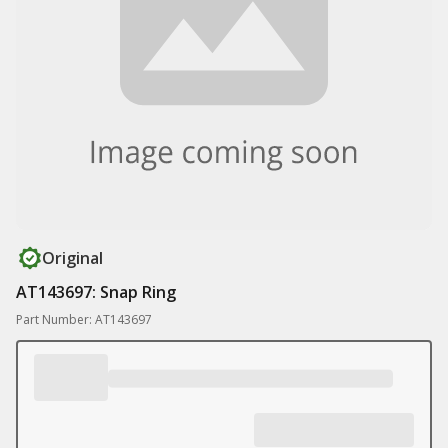
Original
AT143697: Snap Ring
Part Number: AT143697