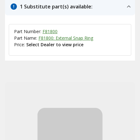
1 Substitute part(s) available:
Part Number:
F81800
Part Name:
F81800: External Snap Ring
Price:
Select Dealer to view price