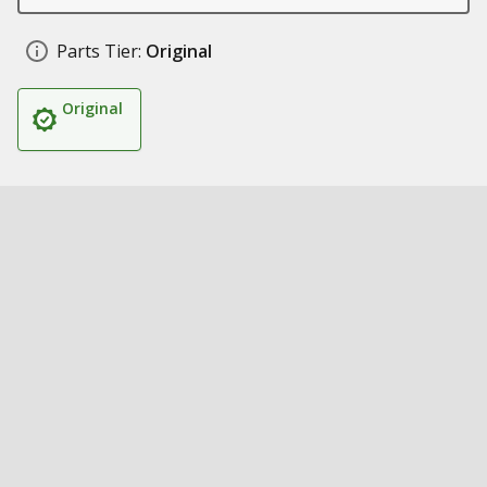
Parts Tier:
Original
Original