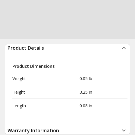
Product Details
Product Dimensions
Weight
0.05 lb
Height
3.25 in
Length
0.08 in
Warranty Information