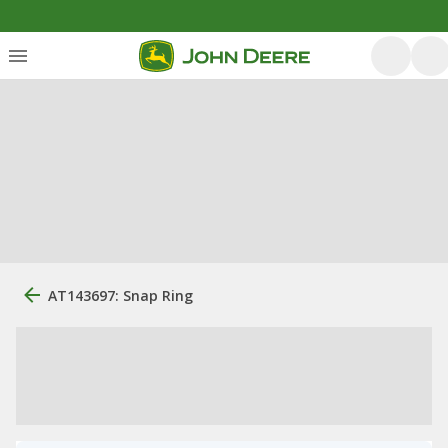
AT143697: Snap Ring