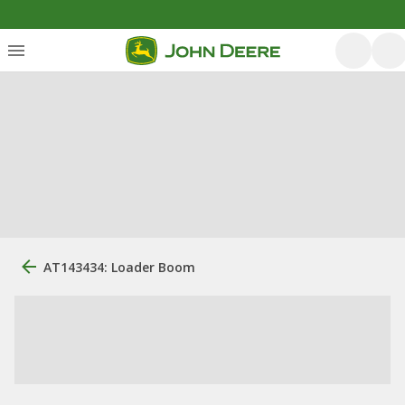
AT143434: Loader Boom