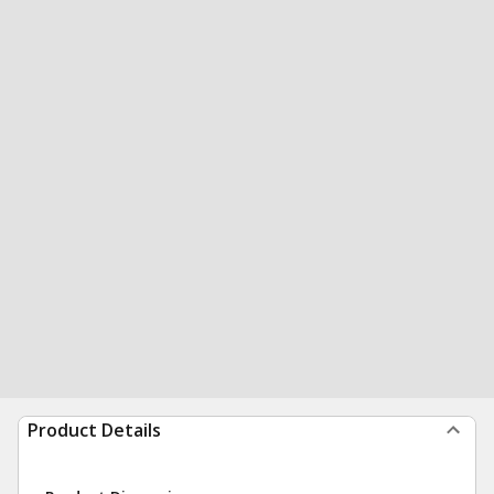
Product Details