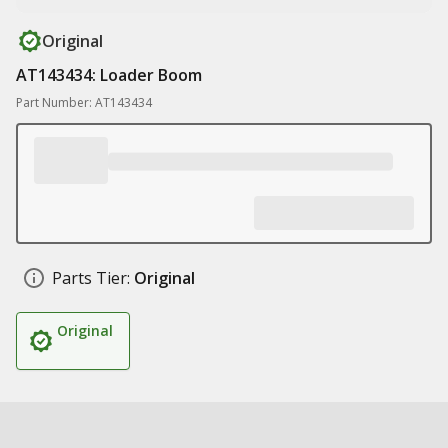
Original
AT143434: Loader Boom
Part Number: AT143434
Parts Tier:
Original
Original