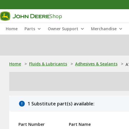
Shop
Home
Parts
Owner Support
Merchandise
Home
>
Fluids & Lubricants
>
Adhesives & Sealants
>
A
1 Substitute part(s) available:
Part Number
Part Name