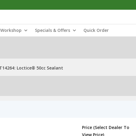
Workshop
Specials & Offers
Quick Order
T14264: Loctice® 50cc Sealant
Price (Select Dealer To
View Price)