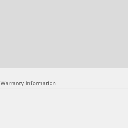
Warranty Information