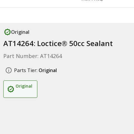
Original
AT14264: Loctice® 50cc Sealant
Part Number: AT14264
Parts Tier:
Original
Original