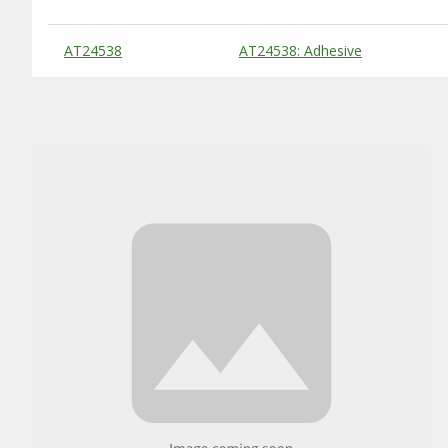
Substitute Products Table
AT24538
AT24538: Adhesive