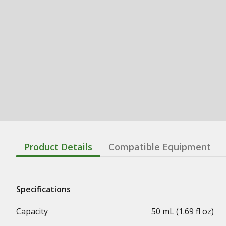
Product Details
Compatible Equipment
Specifications
Capacity
50 mL (1.69 fl oz)