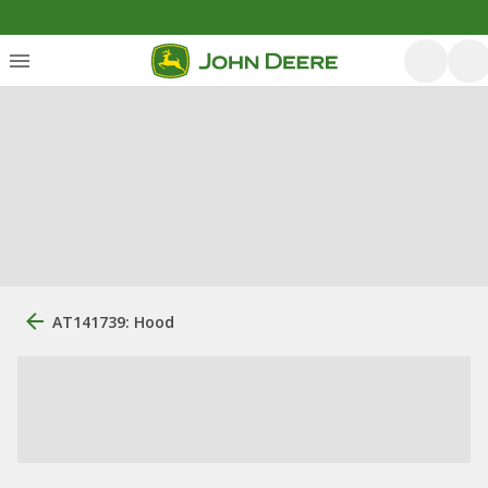
AT141739: Hood