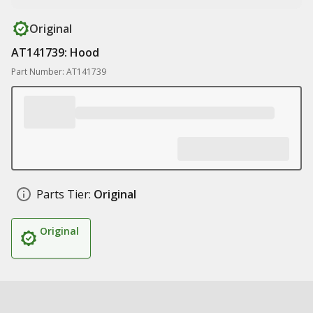
Original
AT141739: Hood
Part Number: AT141739
Parts Tier:
Original
Original