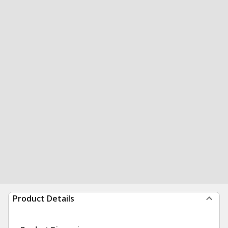
Product Details