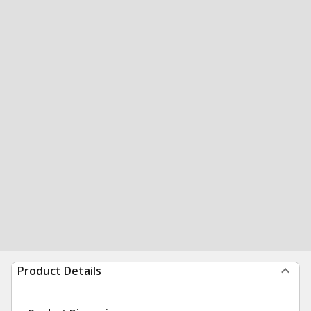
Product Details