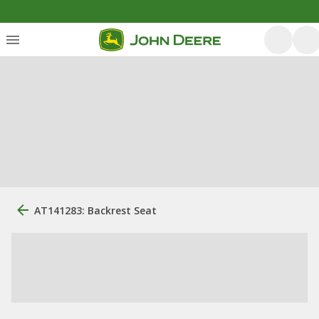
AT141283: Backrest Seat