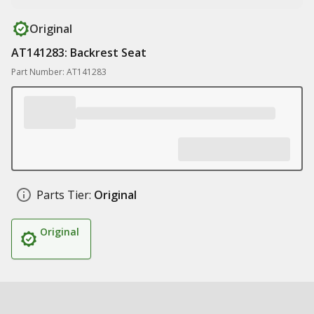
Original
AT141283: Backrest Seat
Part Number: AT141283
Parts Tier:
Original
Original