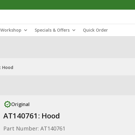
Workshop
Specials & Offers
Quick Order
: Hood
Original
AT140761: Hood
Part Number: AT140761