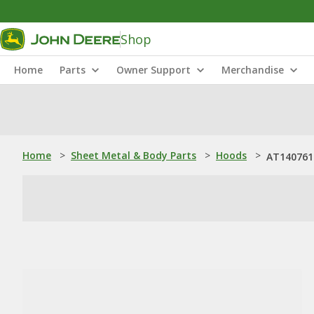
Shop
Home
Parts
Owner Support
Merchandise
Home
>
Sheet Metal & Body Parts
>
Hoods
>
AT140761