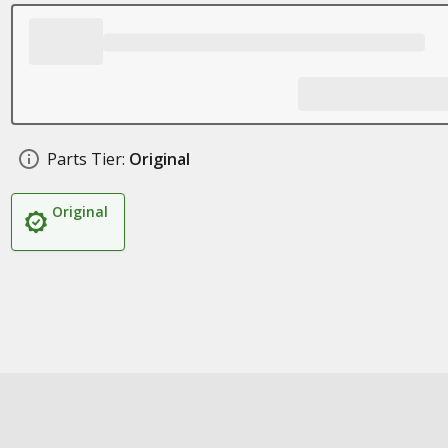
Parts Tier:
Original
Original