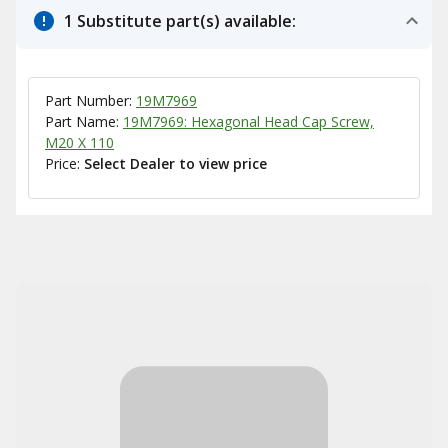
1 Substitute part(s) available:
Part Number:
19M7969
Part Name:
19M7969: Hexagonal Head Cap Screw,
M20 X 110
Price:
Select Dealer to view price