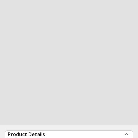
Product Details