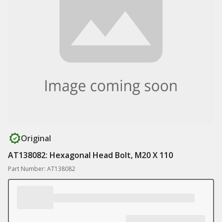
Original
AT138082: Hexagonal Head Bolt, M20 X 110
Part Number: AT138082