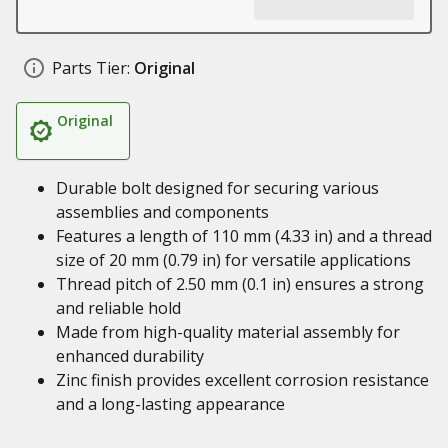
Parts Tier:
Original
Original
Durable bolt designed for securing various
assemblies and components
Features a length of 110 mm (4.33 in) and a thread
size of 20 mm (0.79 in) for versatile applications
Thread pitch of 2.50 mm (0.1 in) ensures a strong
and reliable hold
Made from high-quality material assembly for
enhanced durability
Zinc finish provides excellent corrosion resistance
and a long-lasting appearance