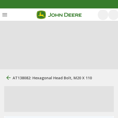
AT138082: Hexagonal Head Bolt, M20 X 110