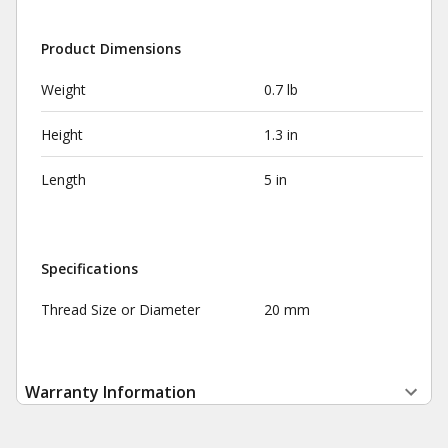
Product Dimensions
Weight
0.7 lb
Height
1.3 in
Length
5 in
Specifications
Thread Size or Diameter
20 mm
Warranty Information