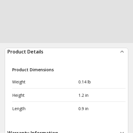
Product Details
Product Dimensions
Weight
0.14 lb
Height
1.2 in
Length
0.9 in