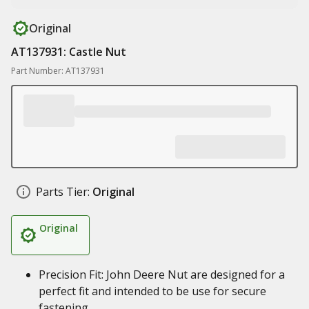
Original
AT137931: Castle Nut
Part Number: AT137931
Parts Tier:
Original
Original
Precision Fit: John Deere Nut are designed for a
perfect fit and intended to be use for secure
fastening