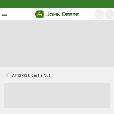
AT137931: Castle Nut