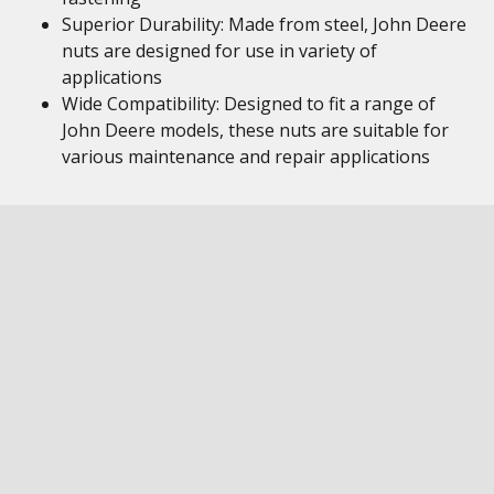
Superior Durability: Made from steel, John Deere
nuts are designed for use in variety of
applications
Wide Compatibility: Designed to fit a range of
John Deere models, these nuts are suitable for
various maintenance and repair applications