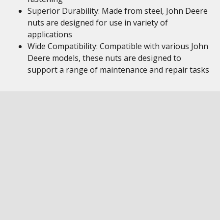
Superior Durability: Made from steel, John Deere
nuts are designed for use in variety of
applications
Wide Compatibility: Compatible with various John
Deere models, these nuts are designed to
support a range of maintenance and repair tasks