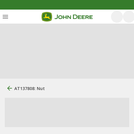
AT137808: Nut