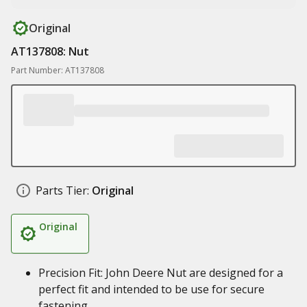
Original
AT137808: Nut
Part Number: AT137808
Parts Tier:
Original
Original
Precision Fit: John Deere Nut are designed for a
perfect fit and intended to be use for secure
fastening