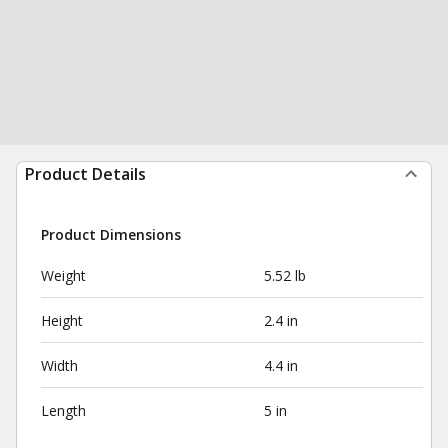
Product Details
Product Dimensions
Weight
5.52 lb
Height
2.4 in
Width
4.4 in
Length
5 in