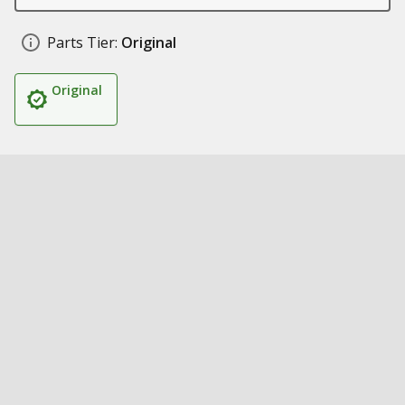
Parts Tier:
Original
Original