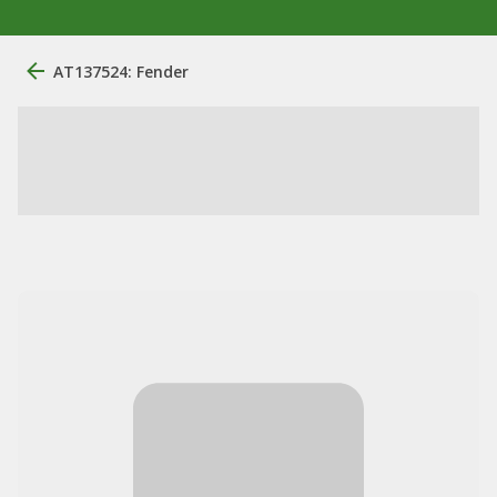
AT137524: Fender