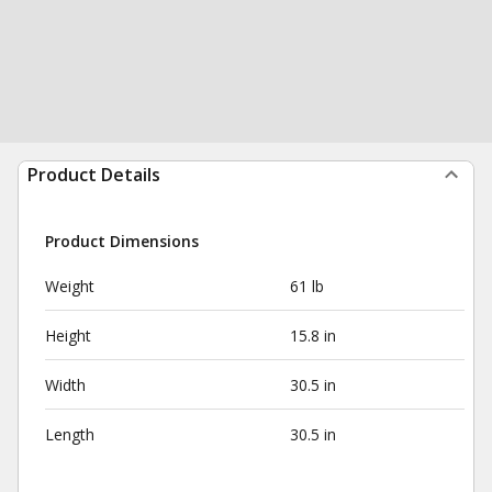
Product Details
Product Dimensions
Weight
61 lb
Height
15.8 in
Width
30.5 in
Length
30.5 in