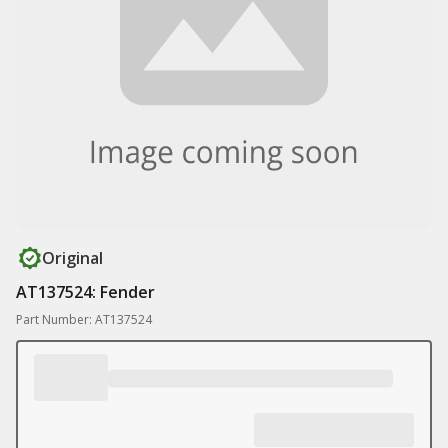
Original
AT137524: Fender
Part Number: AT137524