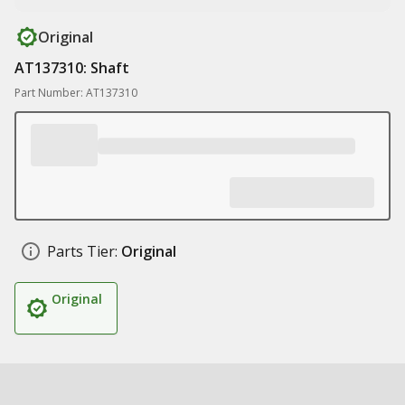
Original
AT137310: Shaft
Part Number: AT137310
Parts Tier:
Original
Original