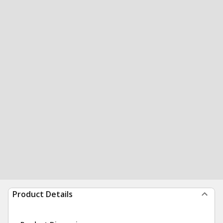
Product Details