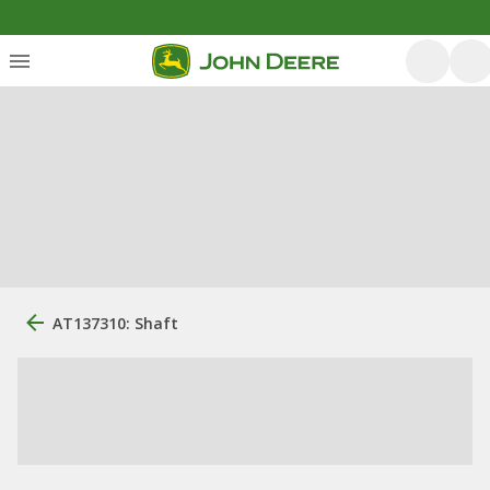
AT137310: Shaft