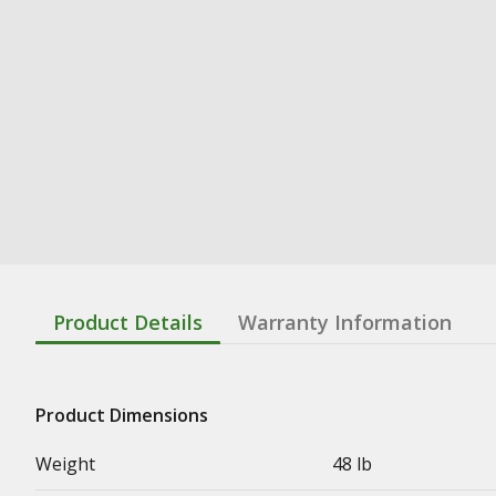
Product Details
Warranty Information
Product Dimensions
Weight
48 lb