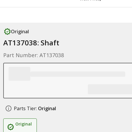
Original
AT137038: Shaft
Part Number: AT137038
Parts Tier:
Original
Original