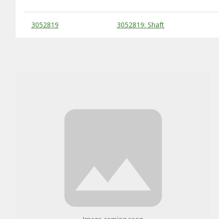
Substitute Products Table
3052819
3052819: Shaft