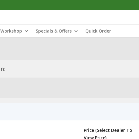
Workshop
Specials & Offers
Quick Order
aft
Price (Select Dealer To
View Price)