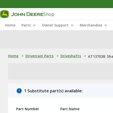
Shop
Home
Parts
Owner Support
Merchandise
Home
>
Drivetrain Parts
>
Driveshafts
>
AT137038: Sh
1 Substitute part(s) available:
Part Number
Part Name