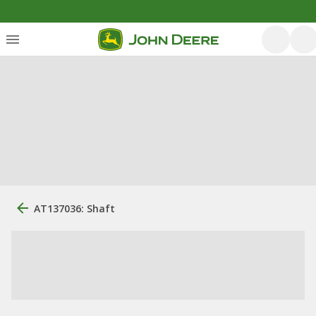
AT137036: Shaft