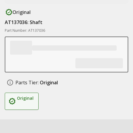
Original
AT137036: Shaft
Part Number: AT137036
Parts Tier:
Original
Original