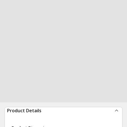
Product Details