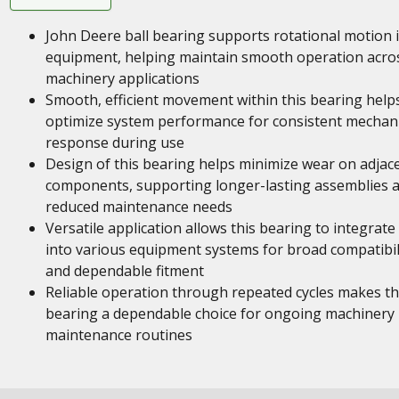
John Deere ball bearing supports rotational motion 
equipment, helping maintain smooth operation acro
machinery applications
Smooth, efficient movement within this bearing help
optimize system performance for consistent mechani
response during use
Design of this bearing helps minimize wear on adjac
components, supporting longer-lasting assemblies 
reduced maintenance needs
Versatile application allows this bearing to integrate
into various equipment systems for broad compatibil
and dependable fitment
Reliable operation through repeated cycles makes th
bearing a dependable choice for ongoing machinery
maintenance routines