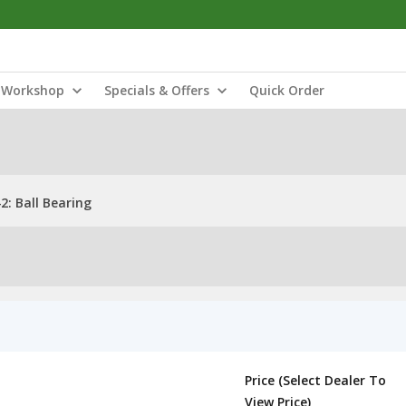
Workshop
Specials & Offers
Quick Order
: Ball Bearing
Price (Select Dealer To
View Price)