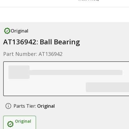
Original
AT136942: Ball Bearing
Part Number: AT136942
Parts Tier:
Original
Original