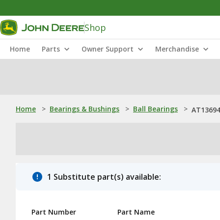
Shop
Home
Parts
Owner Support
Merchandise
Home
>
Bearings & Bushings
>
Ball Bearings
>
AT136942
1 Substitute part(s) available:
Part Number
Part Name