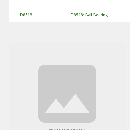
Substitute Products Table
JD8518
JD8518: Ball Bearing