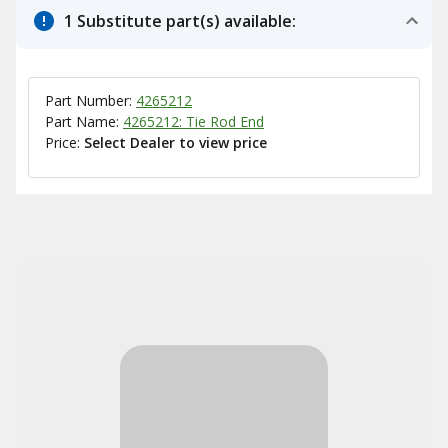
1 Substitute part(s) available:
Part Number:
4265212
Part Name:
4265212: Tie Rod End
Price:
Select Dealer to view price