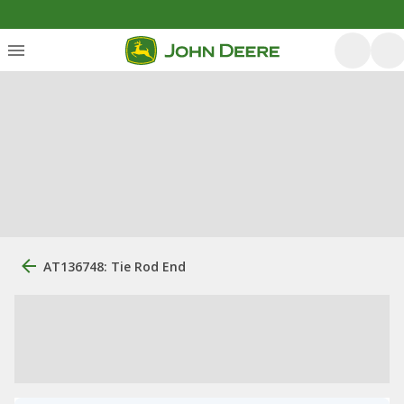
AT136748: Tie Rod End