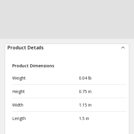
Product Details
Product Dimensions
Weight
0.04 lb
Height
0.75 in
Width
1.15 in
Length
1.5 in