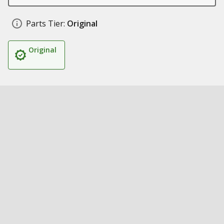
Parts Tier:
Original
Original