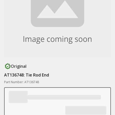
Original
AT136748: Tie Rod End
Part Number: AT136748