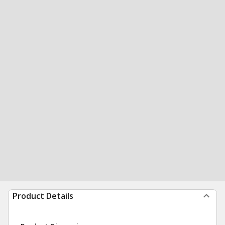
Product Details