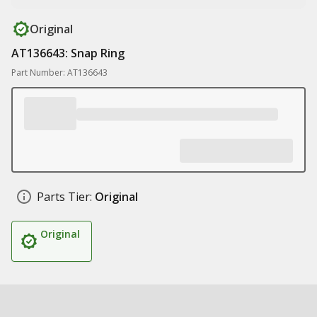
Original
AT136643: Snap Ring
Part Number: AT136643
Parts Tier:
Original
Original