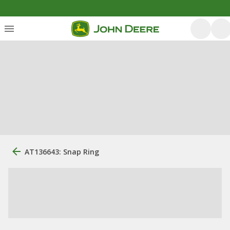
AT136643: Snap Ring