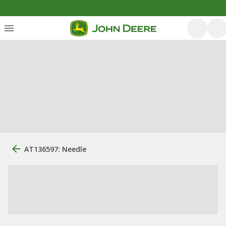
AT136597: Needle