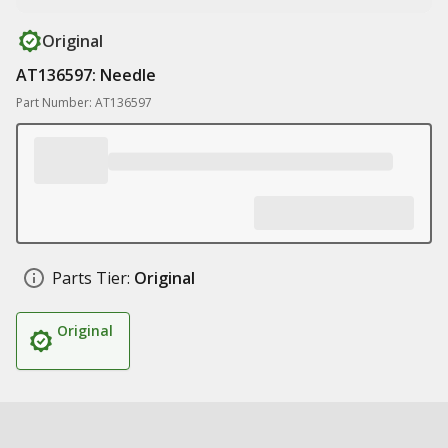
Original
AT136597: Needle
Part Number: AT136597
Parts Tier:
Original
Original