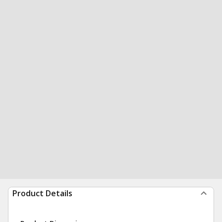
Product Details