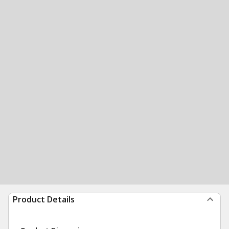
Product Details