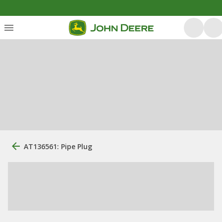
AT136561: Pipe Plug