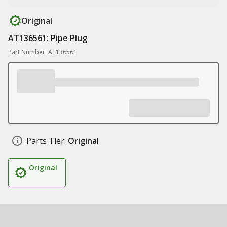
Original
AT136561: Pipe Plug
Part Number: AT136561
Parts Tier:
Original
Original