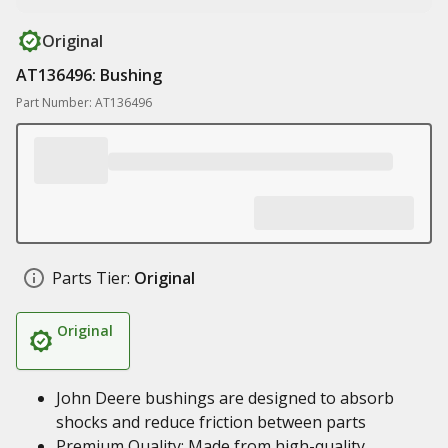
Original
AT136496: Bushing
Part Number: AT136496
Parts Tier:
Original
Original
John Deere bushings are designed to absorb
shocks and reduce friction between parts
Premium Quality: Made from high-quality