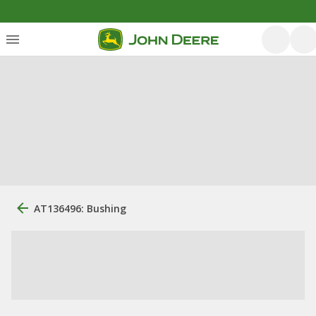
AT136496: Bushing