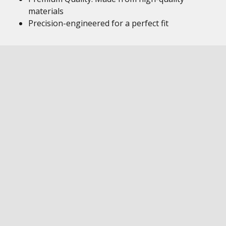
materials
Precision-engineered for a perfect fit