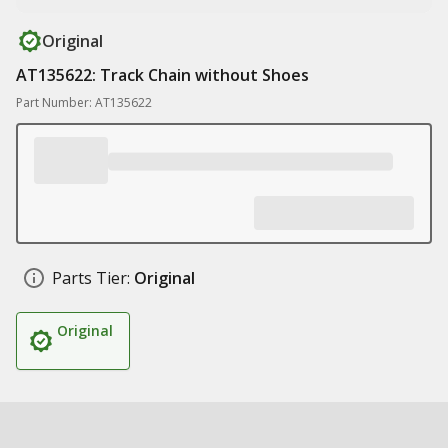
Original
AT135622: Track Chain without Shoes
Part Number: AT135622
Parts Tier:
Original
Original