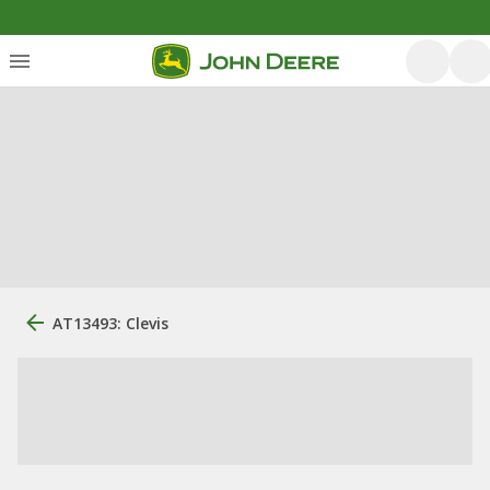
AT13493: Clevis