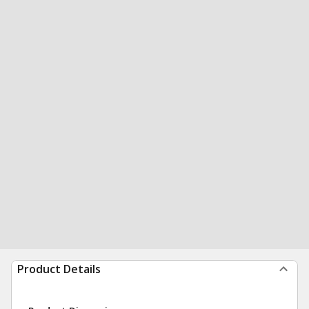
Product Details