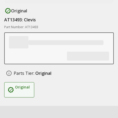
Original
AT13493: Clevis
Part Number: AT13493
Parts Tier:
Original
Original