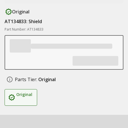
Original
AT134833: Shield
Part Number: AT134833
Parts Tier:
Original
Original