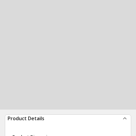
Product Details