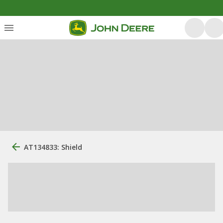
AT134833: Shield