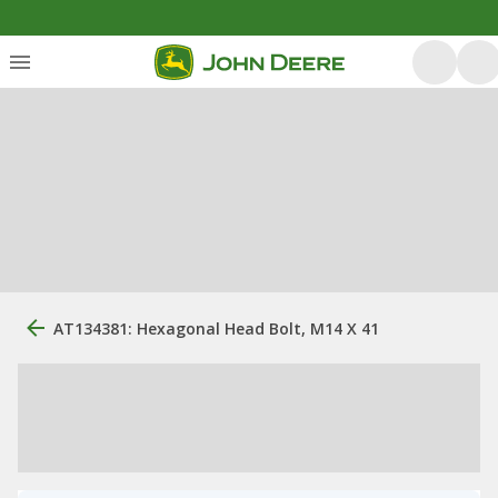
AT134381: Hexagonal Head Bolt, M14 X 41