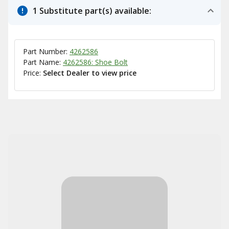
1 Substitute part(s) available:
Part Number:
4262586
Part Name:
4262586: Shoe Bolt
Price:
Select Dealer to view price