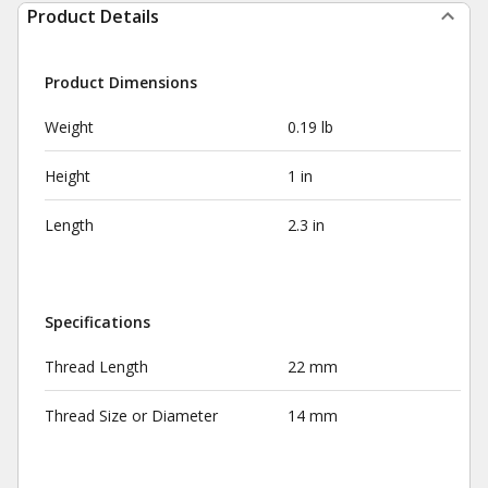
Product Details
Product Dimensions
Weight
0.19 lb
Height
1 in
Length
2.3 in
Specifications
Thread Length
22 mm
Thread Size or Diameter
14 mm