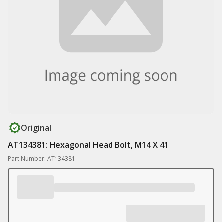
Original
AT134381: Hexagonal Head Bolt, M14 X 41
Part Number: AT134381