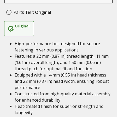
Parts Tier:
Original
Original
High-performance bolt designed for secure
fastening in various applications
Features a 22 mm (0.87 in) thread length, 41 mm
(1.61 in) overall length, and 1.50 mm (0.06 in)
thread pitch for optimal fit and function
Equipped with a 14 mm (0.55 in) head thickness
and 22 mm (0.87 in) head width, ensuring robust
performance
Constructed from high-quality material assembly
for enhanced durability
Heat-treated finish for superior strength and
longevity