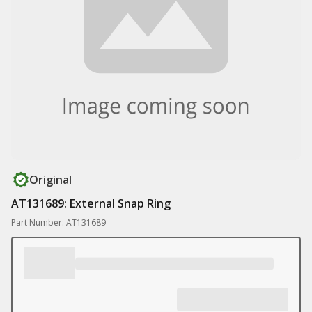
Original
AT131689: External Snap Ring
Part Number: AT131689