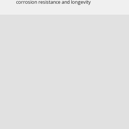
corrosion resistance and longevity