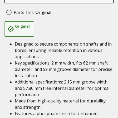
Parts Tier:
Original
Original
Designed to secure components on shafts and in
bores, ensuring reliable retention in various
applications
Key specifications: 2 mm width, fits 62 mm shaft
diameter, and 59 mm groove diameter for precise
installation
Additional specifications: 2.15 mm groove width
and 57.80 mm free internal diameter for optimal
performance
Made from high-quality material for durability
and strength
Features a phosphate finish for enhanced