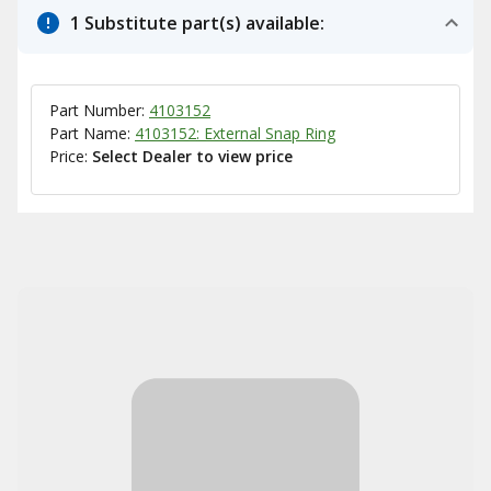
1 Substitute part(s) available:
Part Number:
4103152
Part Name:
4103152: External Snap Ring
Price:
Select Dealer to view price