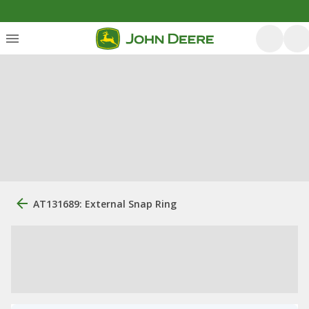
AT131689: External Snap Ring