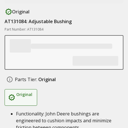
Original
AT131084: Adjustable Bushing
Part Number: AT131084
Parts Tier:
Original
Original
Functionality: John Deere bushings are
engineered to cushion impacts and minimize
friction between components