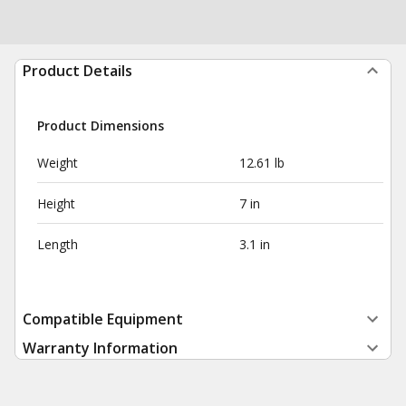
Product Details
Product Dimensions
Weight
12.61 lb
Height
7 in
Length
3.1 in
Compatible Equipment
Warranty Information