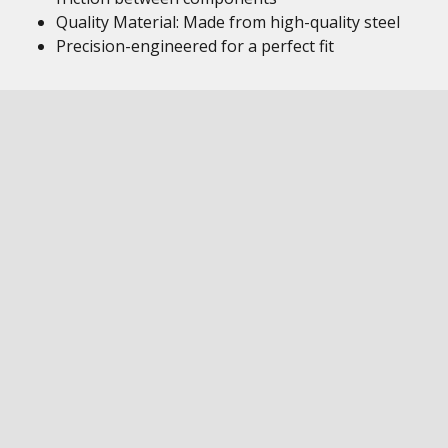
Quality Material: Made from high-quality steel
Precision-engineered for a perfect fit