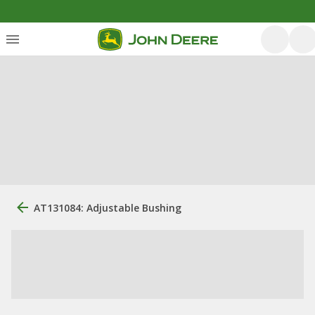
AT131084: Adjustable Bushing