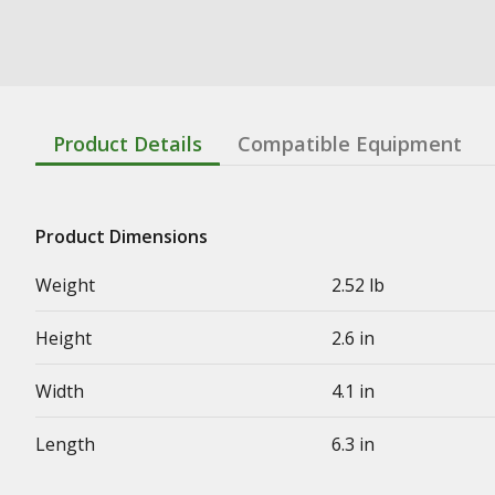
Product Details
Compatible Equipment
Product Dimensions
Weight
2.52 lb
Height
2.6 in
Width
4.1 in
Length
6.3 in