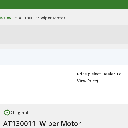
sories
>
AT130011: Wiper Motor
Price (Select Dealer To
View Price)
Original
AT130011: Wiper Motor