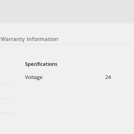
Warranty Information
Specifications
Voltage
24