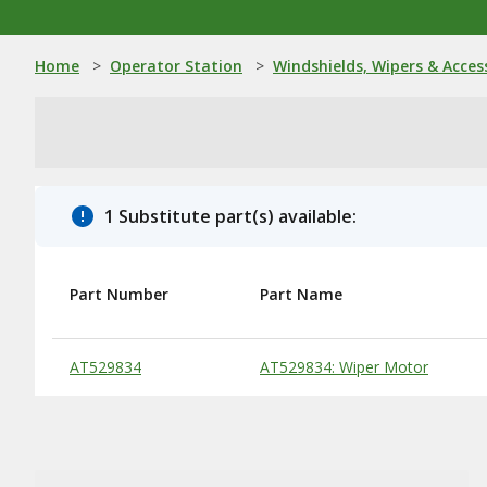
Home
>
Operator Station
>
Windshields, Wipers & Acces
1 Substitute part(s) available:
Part Number
Part Name
Substitute Products Table
AT529834
AT529834: Wiper Motor