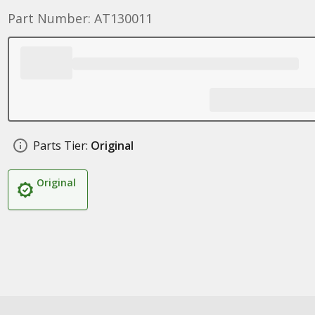
Part Number: AT130011
Parts Tier:
Original
Original