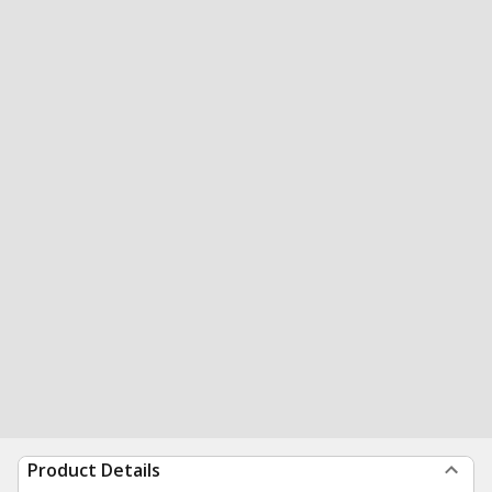
Product Details