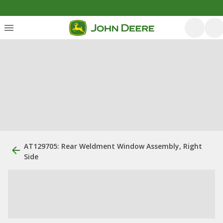
AT129705: Rear Weldment Window Assembly, Right
Side