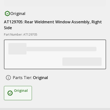
Original
AT129705: Rear Weldment Window Assembly, Right
Side
Part Number: AT129705
Parts Tier:
Original
Original