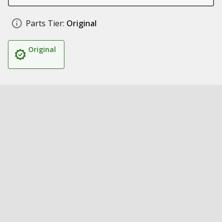
Parts Tier:
Original
Original