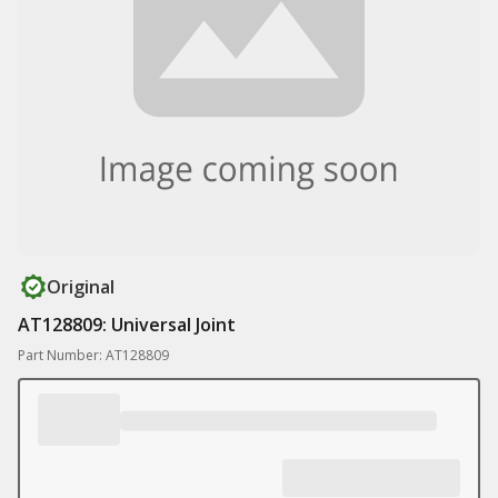
Original
AT128809: Universal Joint
Part Number: AT128809