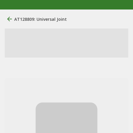
AT128809: Universal Joint