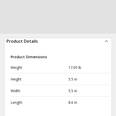
Product Details
Product Dimensions
Weight
17.09 lb
Height
5.5 in
Width
5.5 in
Length
8.6 in