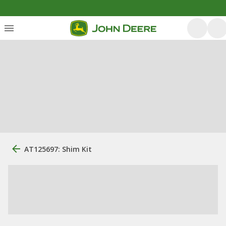
AT125697: Shim Kit