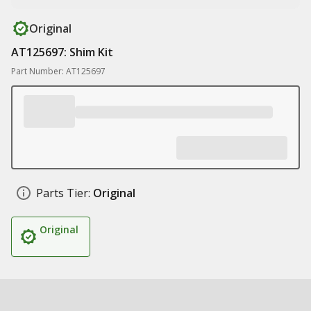
Original
AT125697: Shim Kit
Part Number: AT125697
Parts Tier:
Original
Original