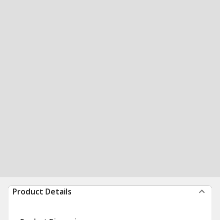
Product Details