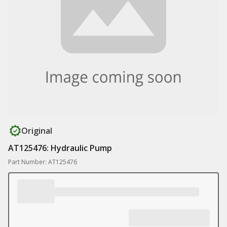
Original
AT125476: Hydraulic Pump
Part Number: AT125476