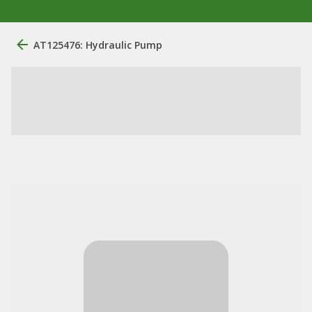
AT125476: Hydraulic Pump