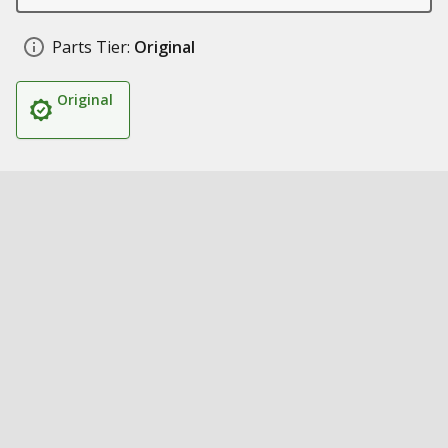
Parts Tier:
Original
Original