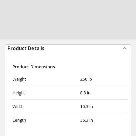
Product Details
Product Dimensions
Weight
250 lb
Height
8.8 in
Width
10.3 in
Length
35.3 in