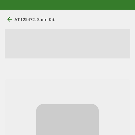
AT125472: Shim Kit