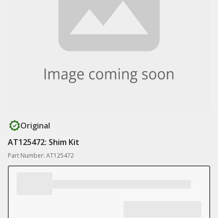
Original
AT125472: Shim Kit
Part Number: AT125472