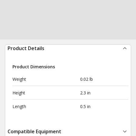
Product Details
Product Dimensions
Weight
0.02 lb
Height
2.3 in
Length
0.5 in
Compatible Equipment