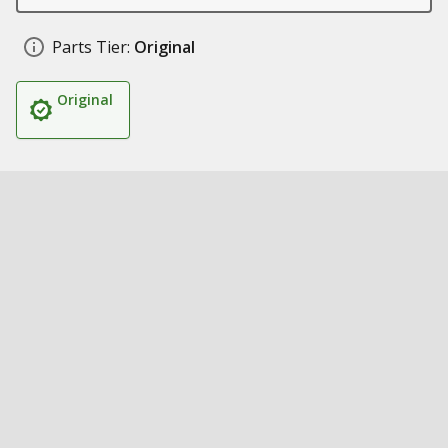
Parts Tier:
Original
Original