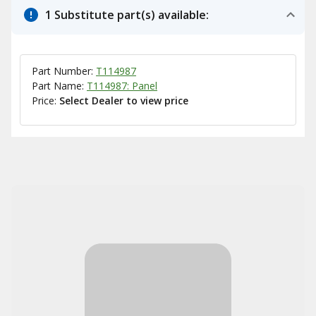
1 Substitute part(s) available:
Part Number:
T114987
Part Name:
T114987: Panel
Price:
Select Dealer to view price