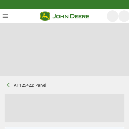
AT125422: Panel