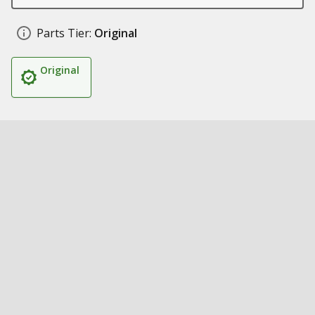
Parts Tier:
Original
Original