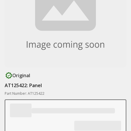
Original
AT125422: Panel
Part Number: AT125422