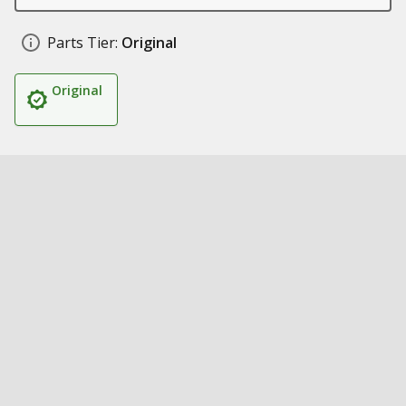
Parts Tier:
Original
Original