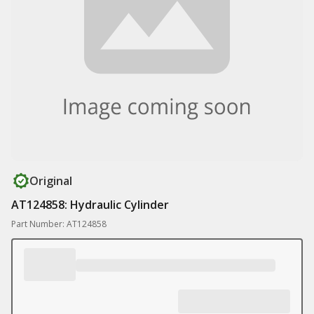
Original
AT124858: Hydraulic Cylinder
Part Number: AT124858