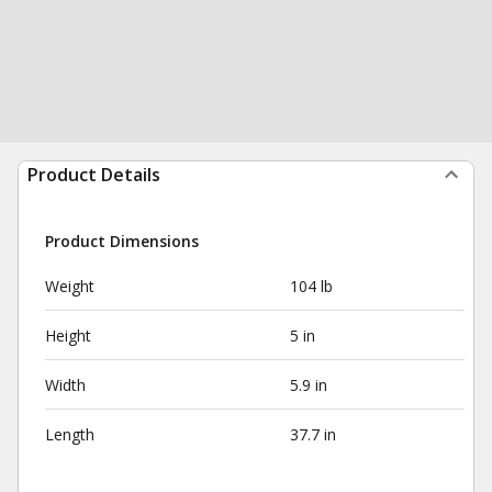
Product Details
Product Dimensions
Weight
104 lb
Height
5 in
Width
5.9 in
Length
37.7 in