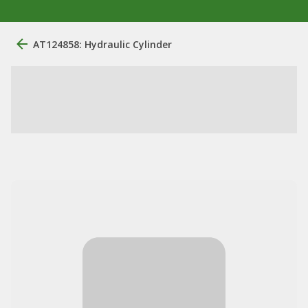
AT124858: Hydraulic Cylinder