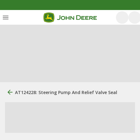
AT124228: Steering Pump And Relief Valve Seal