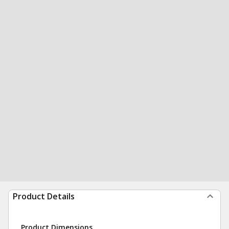
Product Details
Product Dimensions