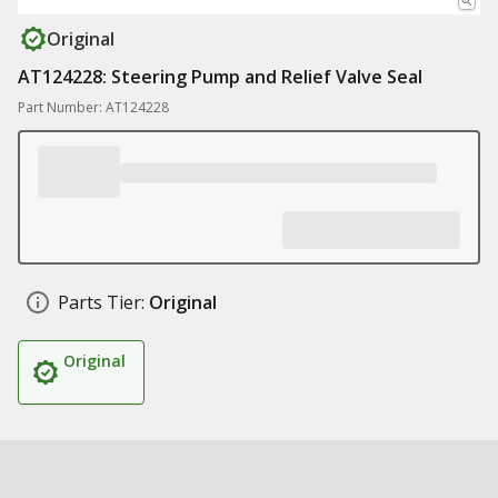
Original
AT124228: Steering Pump and Relief Valve Seal
Part Number: AT124228
Parts Tier:
Original
Original