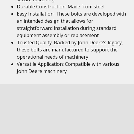
Durable Construction: Made from steel
Easy Installation: These bolts are developed with
an intended design that allows for
straightforward installation during standard
equipment assembly or replacement
Trusted Quality: Backed by John Deere’s legacy,
these bolts are manufactured to support the
operational needs of machinery
Versatile Application: Compatible with various
John Deere machinery