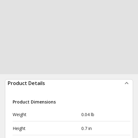
Product Details
Product Dimensions
Weight
0.04 lb
Height
0.7 in