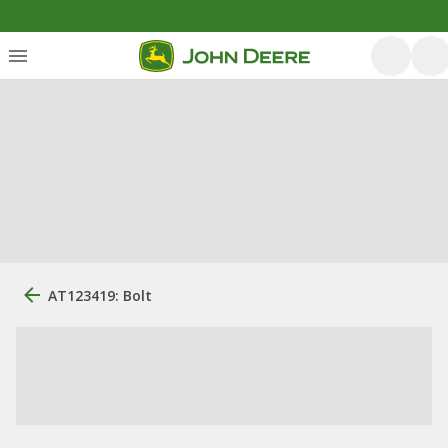
AT123419: Bolt