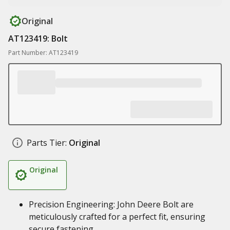
Original
AT123419: Bolt
Part Number: AT123419
Parts Tier:
Original
Original
Precision Engineering: John Deere Bolt are
meticulously crafted for a perfect fit, ensuring
secure fastening