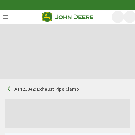
AT123042: Exhaust Pipe Clamp