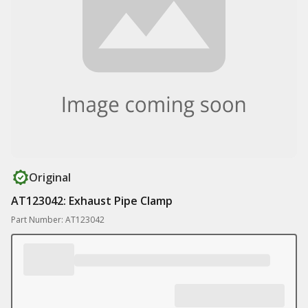
Original
AT123042: Exhaust Pipe Clamp
Part Number: AT123042