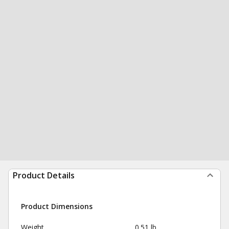
Product Details
Product Dimensions
Weight
0.51 lb