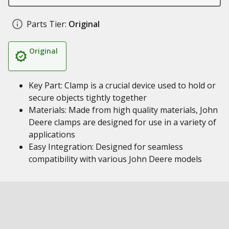
Parts Tier:
Original
Original
Key Part: Clamp is a crucial device used to hold or
secure objects tightly together
Materials: Made from high quality materials, John
Deere clamps are designed for use in a variety of
applications
Easy Integration: Designed for seamless
compatibility with various John Deere models