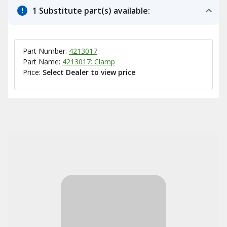
1 Substitute part(s) available:
Part Number:
4213017
Part Name:
4213017: Clamp
Price:
Select Dealer to view price