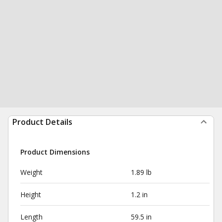
Product Details
Product Dimensions
Weight
1.89 lb
Height
1.2 in
Length
59.5 in