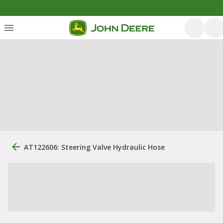
AT122606: Steering Valve Hydraulic Hose