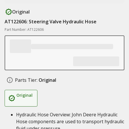
Original
AT122606: Steering Valve Hydraulic Hose
Part Number: AT122606
Parts Tier:
Original
Original
Hydraulic Hose Overview: John Deere Hydraulic
Hose components are used to transport hydraulic
fluid under pressure