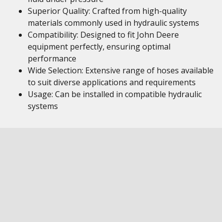
Superior Quality: Crafted from high-quality
materials commonly used in hydraulic systems
Compatibility: Designed to fit John Deere
equipment perfectly, ensuring optimal
performance
Wide Selection: Extensive range of hoses available
to suit diverse applications and requirements
Usage: Can be installed in compatible hydraulic
systems