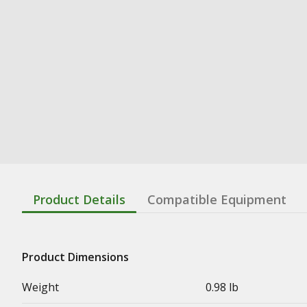
Product Details
Compatible Equipment
Product Dimensions
Weight
0.98 lb