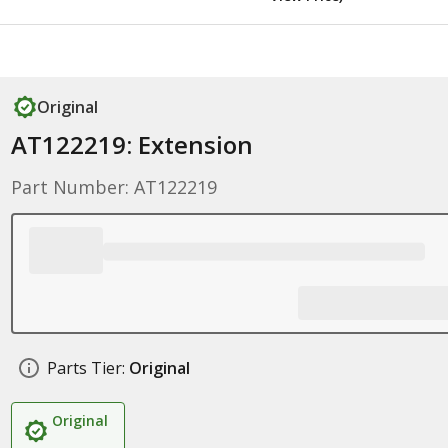
Original
AT122219: Extension
Part Number: AT122219
Parts Tier:
Original
Original