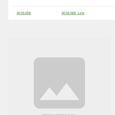
Substitute Products Table
4036388
4036388: Line