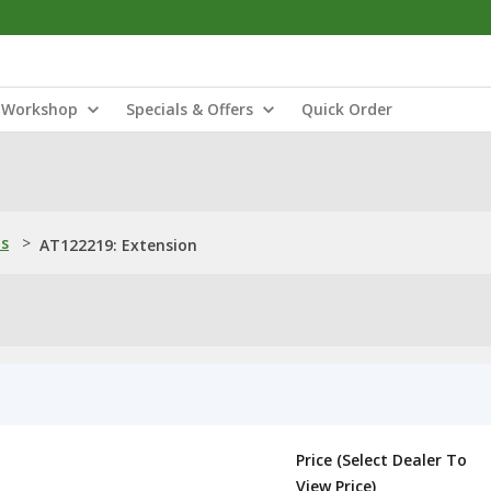
Workshop
Specials & Offers
Quick Order
ns
>
AT122219: Extension
Price (Select Dealer To
View Price)