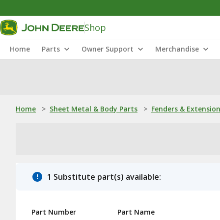
Shop
Home
Parts
Owner Support
Merchandise
Home
>
Sheet Metal & Body Parts
>
Fenders & Extensio
1 Substitute part(s) available:
Part Number
Part Name