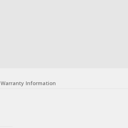
Warranty Information