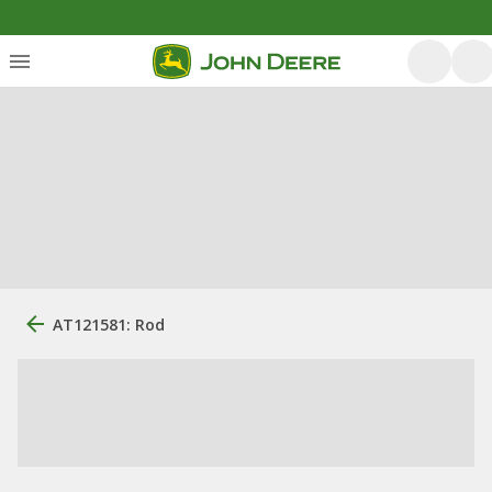
AT121581: Rod