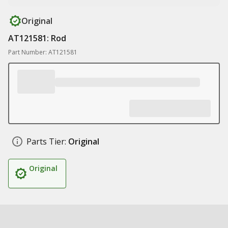
Original
AT121581: Rod
Part Number: AT121581
Parts Tier:
Original
Original