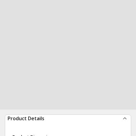
Product Details