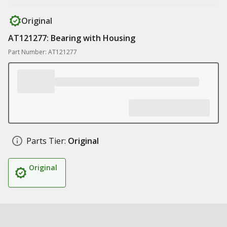
Original
AT121277: Bearing with Housing
Part Number: AT121277
Parts Tier:
Original
Original