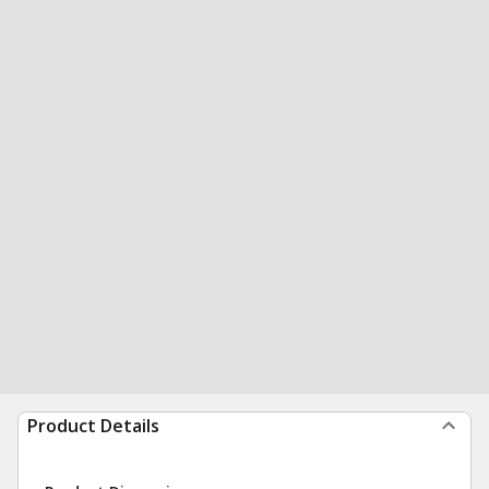
Product Details