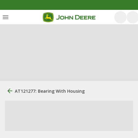
AT121277: Bearing With Housing