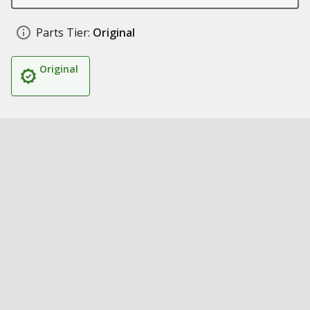
Parts Tier:
Original
Original