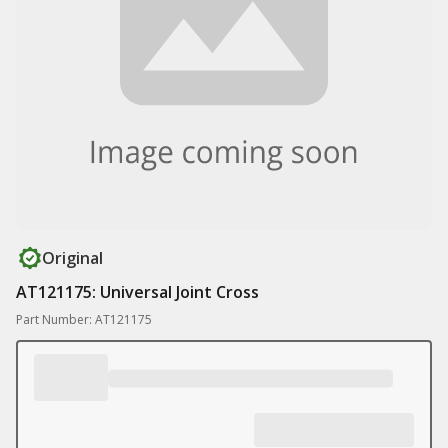
Original
AT121175: Universal Joint Cross
Part Number: AT121175