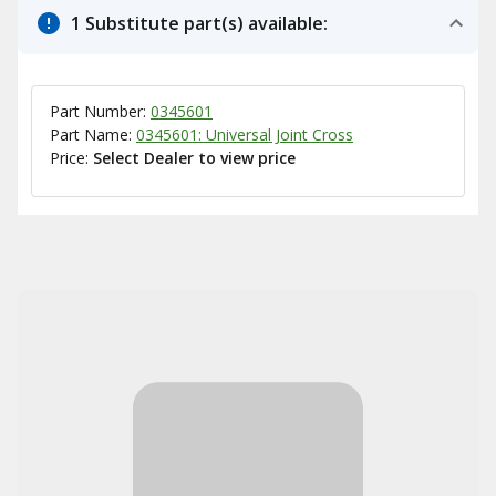
1 Substitute part(s) available:
Part Number:
0345601
Part Name:
0345601: Universal Joint Cross
Price:
Select Dealer to view price