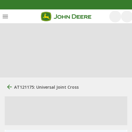
AT121175: Universal Joint Cross