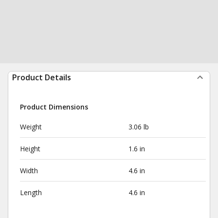
Product Details
Product Dimensions
Weight
3.06 lb
Height
1.6 in
Width
4.6 in
Length
4.6 in